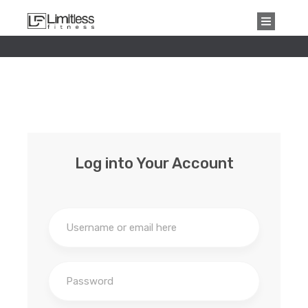
Log into Your Account