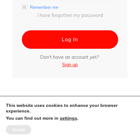
Remember me
I have forgotten my password
Log In
Don't have an account yet?
Sign up
This website uses cookies to enhance your browser
experience.
You can find out more in
settings
.
Accept