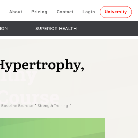
About
Pricing
Contact
Login
University
ION
SUPERIOR HEALTH
Hypertrophy,
 Baseline Exercise
Strength Training