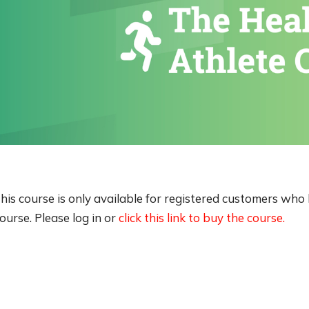
his course is only available for registered customers wh
ourse. Please log in or
click this link to buy the course.