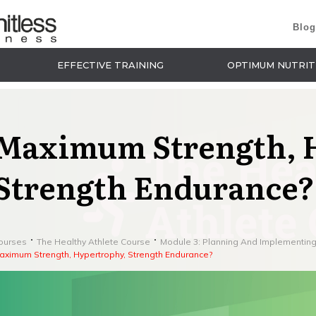
Blog
EFFECTIVE TRAINING
OPTIMUM NUTRIT
Maximum Strength, 
Strength Endurance?
ourses
The Healthy Athlete Course
Module 3: Planning And Implementing
aximum Strength, Hypertrophy, Strength Endurance?