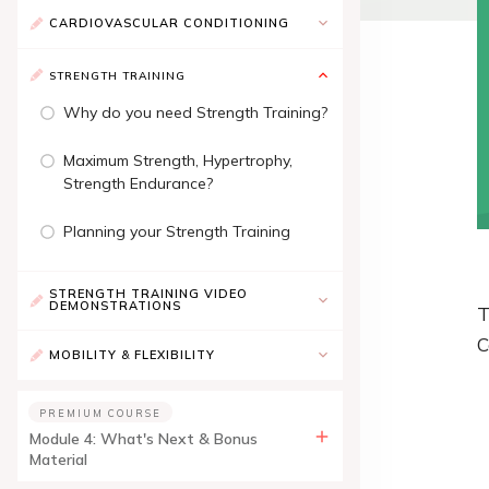
CARDIOVASCULAR CONDITIONING
STRENGTH TRAINING
Why do you need Strength Training?
Maximum Strength, Hypertrophy,
Strength Endurance?
Planning your Strength Training
STRENGTH TRAINING VIDEO
DEMONSTRATIONS
T
C
MOBILITY & FLEXIBILITY
PREMIUM COURSE
Module 4: What's Next & Bonus
Material