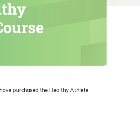
o have purchased the Healthy Athlete