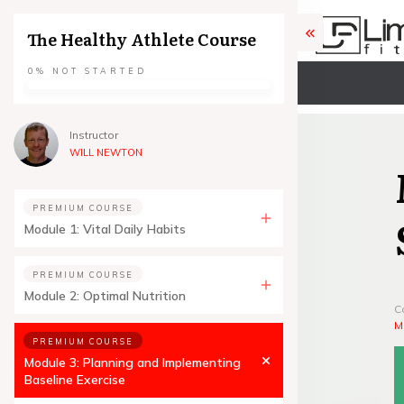
The Healthy Athlete Course
0%
NOT STARTED
Instructor
WILL NEWTON
PREMIUM COURSE
Module 1: Vital Daily Habits
PREMIUM COURSE
Module 2: Optimal Nutrition
C
M
PREMIUM COURSE
Module 3: Planning and Implementing
Baseline Exercise