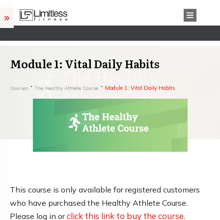
Module 1: Vital Daily Habits
Module 1: Vital Daily Habits
Courses
The Healthy Athlete Course
This course is only available for registered customers
who have purchased the Healthy Athlete Course.
click this link to buy the course.
Please log in or