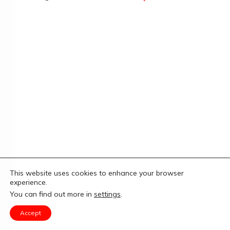
This website uses cookies to enhance your browser
experience.
You can find out more in
settings
.
Accept
Copyright
Limitless Fitness
-
Privacy Policy